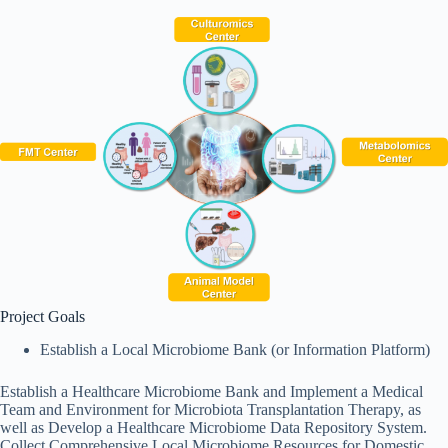
Project Goals
Establish a Local Microbiome Bank (or Information Platform)
Establish a Healthcare Microbiome Bank and Implement a Medical
Team and Environment for Microbiota Transplantation Therapy, as
well as Develop a Healthcare Microbiome Data Repository System.
Collect Comprehensive Local Microbiome Resources for Domestic