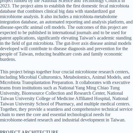
project funded by the National Science and Technology Council in
2023. The project aims to establish the first domestic fecal microbiota
database that combines clinical big data with standardized gut
microbiome analysis. It also includes a microbiota-metabolome
integration database, an automated reporting and analysis platform, and
disease-specific animal cell models. The outcomes of this project are
expected to be published in international journals and to be used for
patent applications, significantly elevating Taiwan's academic standing
in the field of gut microbiota. The gut-liver axis disease animal models
developed will contribute to disease diagnosis and prevention for the
people of Taiwan, reducing healthcare costs and family economic
burdens.
This project brings together four crucial microbiome research centers,
including Microbial Culturomics, Metabolomics, Animal Models, and
Microbiota Transplantation Preparation. It collaborates with executive
teams from institutions such as National Yang Ming Chiao Tung
University, Bioresource Collection and Research Center, National
Taiwan University College of Medicine Affiliated Hospital, National
Taiwan University School of Pharmacy, and multiple medical centers.
Together, they provide a seamless and comprehensive technical service
chain to meet the core and essential technological needs for
microbiome-related research and industrial development in Taiwan.
PROJECT ARCHITECTURE