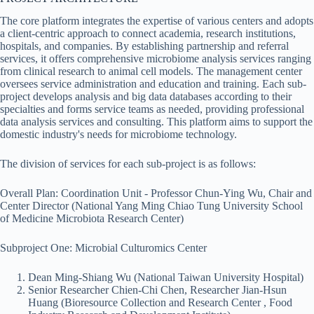
The core platform integrates the expertise of various centers and adopts
a client-centric approach to connect academia, research institutions,
hospitals, and companies. By establishing partnership and referral
services, it offers comprehensive microbiome analysis services ranging
from clinical research to animal cell models. The management center
oversees service administration and education and training. Each sub-
project develops analysis and big data databases according to their
specialties and forms service teams as needed, providing professional
data analysis services and consulting. This platform aims to support the
domestic industry's needs for microbiome technology.
The division of services for each sub-project is as follows:
Overall Plan: Coordination Unit - Professor Chun-Ying Wu, Chair and
Center Director (National Yang Ming Chiao Tung University School
of Medicine Microbiota Research Center)
Subproject One: Microbial Culturomics Center
Dean Ming-Shiang Wu (National Taiwan University Hospital)
Senior Researcher Chien-Chi Chen, Researcher Jian-Hsun
Huang (Bioresource Collection and Research Center , Food