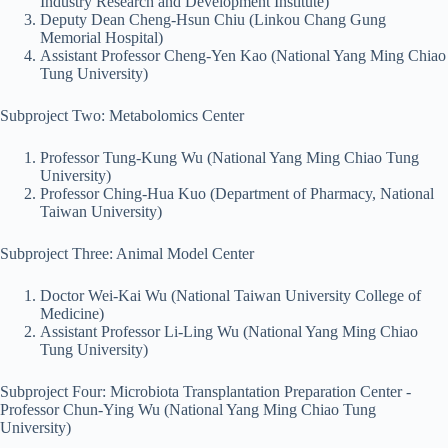
Industry Research and Development Institute)
Deputy Dean Cheng-Hsun Chiu (Linkou Chang Gung
Memorial Hospital)
Assistant Professor Cheng-Yen Kao (National Yang Ming Chiao
Tung University)
Subproject Two: Metabolomics Center
Professor Tung-Kung Wu (National Yang Ming Chiao Tung
University)
Professor Ching-Hua Kuo (Department of Pharmacy, National
Taiwan University)
Subproject Three: Animal Model Center
Doctor Wei-Kai Wu (National Taiwan University College of
Medicine)
Assistant Professor Li-Ling Wu (National Yang Ming Chiao
Tung University)
Subproject Four: Microbiota Transplantation Preparation Center -
Professor Chun-Ying Wu (National Yang Ming Chiao Tung
University)