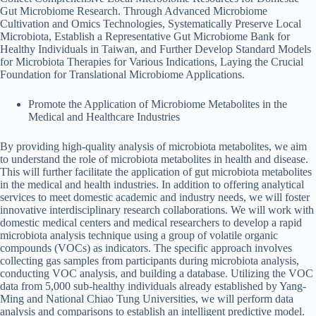
Gut Microbiome Research. Through Advanced Microbiome
Cultivation and Omics Technologies, Systematically Preserve Local
Microbiota, Establish a Representative Gut Microbiome Bank for
Healthy Individuals in Taiwan, and Further Develop Standard Models
for Microbiota Therapies for Various Indications, Laying the Crucial
Foundation for Translational Microbiome Applications.
Promote the Application of Microbiome Metabolites in the
Medical and Healthcare Industries
By providing high-quality analysis of microbiota metabolites, we aim
to understand the role of microbiota metabolites in health and disease.
This will further facilitate the application of gut microbiota metabolites
in the medical and health industries. In addition to offering analytical
services to meet domestic academic and industry needs, we will foster
innovative interdisciplinary research collaborations. We will work with
domestic medical centers and medical researchers to develop a rapid
microbiota analysis technique using a group of volatile organic
compounds (VOCs) as indicators. The specific approach involves
collecting gas samples from participants during microbiota analysis,
conducting VOC analysis, and building a database. Utilizing the VOC
data from 5,000 sub-healthy individuals already established by Yang-
Ming and National Chiao Tung Universities, we will perform data
analysis and comparisons to establish an intelligent predictive model.