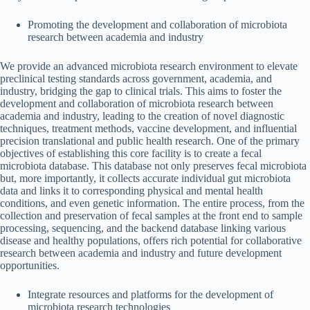
Promoting the development and collaboration of microbiota
research between academia and industry
We provide an advanced microbiota research environment to elevate
preclinical testing standards across government, academia, and
industry, bridging the gap to clinical trials. This aims to foster the
development and collaboration of microbiota research between
academia and industry, leading to the creation of novel diagnostic
techniques, treatment methods, vaccine development, and influential
precision translational and public health research. One of the primary
objectives of establishing this core facility is to create a fecal
microbiota database. This database not only preserves fecal microbiota
but, more importantly, it collects accurate individual gut microbiota
data and links it to corresponding physical and mental health
conditions, and even genetic information. The entire process, from the
collection and preservation of fecal samples at the front end to sample
processing, sequencing, and the backend database linking various
disease and healthy populations, offers rich potential for collaborative
research between academia and industry and future development
opportunities.
Integrate resources and platforms for the development of
microbiota research technologies