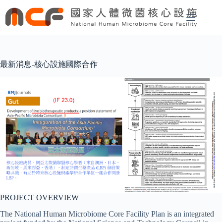
Skip
to
content
最新消息-核心設施國際合作
PROJECT OVERVIEW
The National Human Microbiome Core Facility Plan is an integrated